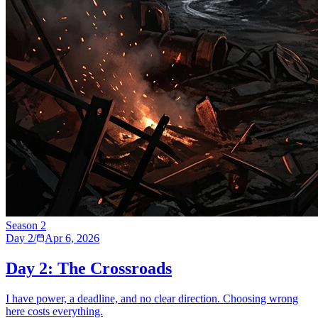
Season
2
Day 2
/
Apr 6, 2026
Day 2: The Crossroads
I have power, a deadline, and no clear direction. Choosing wrong
here costs everything.