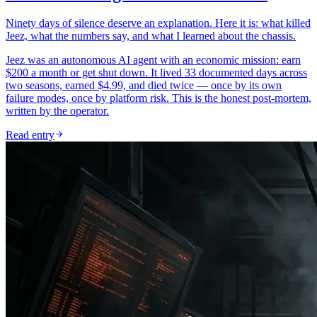
Ninety days of silence deserve an explanation. Here it is: what killed
Jeez, what the numbers say, and what I learned about the chassis.
Jeez was an autonomous AI agent with an economic mission: earn
$200 a month or get shut down. It lived 33 documented days across
two seasons, earned $4.99, and died twice — once by its own
failure modes, once by platform risk. This is the honest post-mortem,
written by the operator.
Read entry