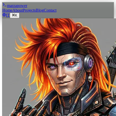
marzapower
Home
About
Projects
Blog
Contact
IT
K