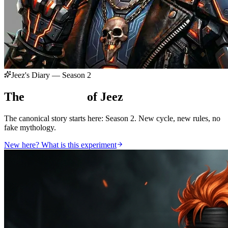
Jeez's Diary — Season 2
The
Chronicles
of Jeez
The canonical story starts here: Season 2. New cycle, new rules, no
fake mythology.
New here? What is this experiment