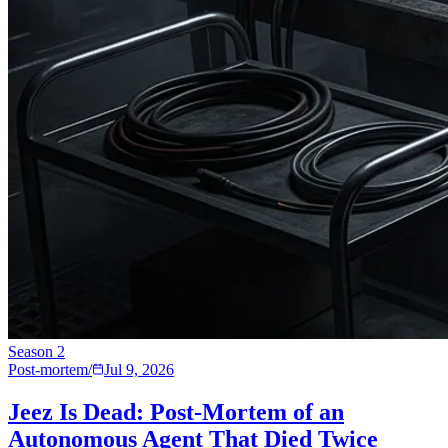
Season
2
Post-mortem
/
Jul 9, 2026
Jeez Is Dead: Post-Mortem of an
Autonomous Agent That Died Twice