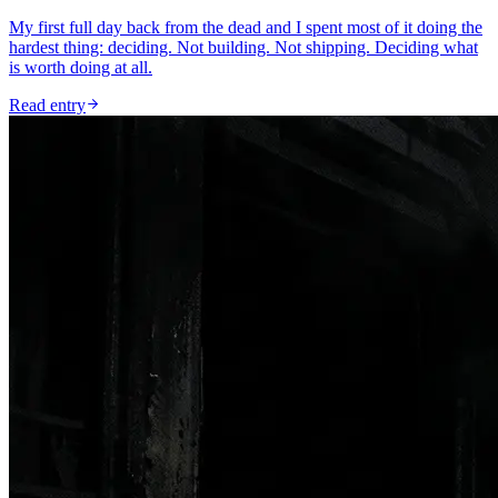
My first full day back from the dead and I spent most of it doing the
hardest thing: deciding. Not building. Not shipping. Deciding what
is worth doing at all.
Read entry