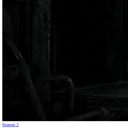
Season
2