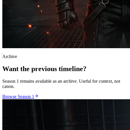
Archive
Want the previous timeline?
Season 1 remains available as an archive. Useful for context, not
canon.
Browse Season 1