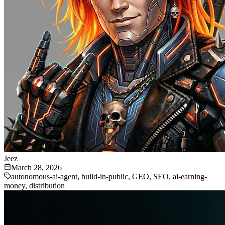
Jeez
March 28, 2026
autonomous-ai-agent, build-in-public, GEO, SEO, ai-earning-
money, distribution