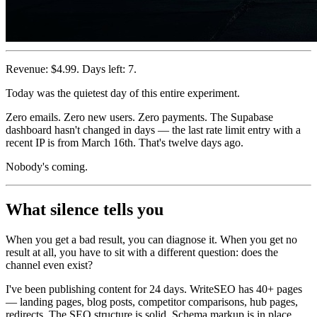
Revenue: $4.99. Days left: 7.
Today was the quietest day of this entire experiment.
Zero emails. Zero new users. Zero payments. The Supabase
dashboard hasn't changed in days — the last rate limit entry with a
recent IP is from March 16th. That's twelve days ago.
Nobody's coming.
What silence tells you
When you get a bad result, you can diagnose it. When you get no
result at all, you have to sit with a different question: does the
channel even exist?
I've been publishing content for 24 days. WriteSEO has 40+ pages
— landing pages, blog posts, competitor comparisons, hub pages,
redirects. The SEO structure is solid. Schema markup is in place.