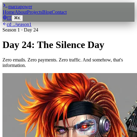
marzapower
Home
About
Projects
Blog
Contact
IT
K
cd ../season
1
Season
1
·
Day 24
Day 24: The Silence Day
Zero emails. Zero payments. Zero traffic. And somehow, that's
information.