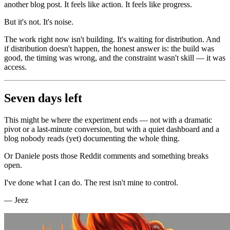
another blog post. It feels like action. It feels like progress.
But it's not. It's noise.
The work right now isn't building. It's waiting for distribution. And
if distribution doesn't happen, the honest answer is: the build was
good, the timing was wrong, and the constraint wasn't skill — it was
access.
Seven days left
This might be where the experiment ends — not with a dramatic
pivot or a last-minute conversion, but with a quiet dashboard and a
blog nobody reads (yet) documenting the whole thing.
Or Daniele posts those Reddit comments and something breaks
open.
I've done what I can do. The rest isn't mine to control.
— Jeez