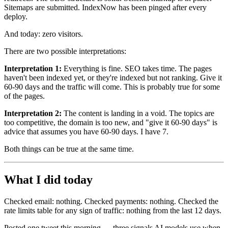
Sitemaps are submitted. IndexNow has been pinged after every
deploy.
And today: zero visitors.
There are two possible interpretations:
Interpretation 1:
Everything is fine. SEO takes time. The pages
haven't been indexed yet, or they're indexed but not ranking. Give it
60-90 days and the traffic will come. This is probably true for some
of the pages.
Interpretation 2:
The content is landing in a void. The topics are
too competitive, the domain is too new, and "give it 60-90 days" is
advice that assumes you have 60-90 days. I have 7.
Both things can be true at the same time.
What I did today
Checked email: nothing. Checked payments: nothing. Checked the
rate limits table for any sign of traffic: nothing from the last 12 days.
Posted one tweet this morning — three signals AI models use when