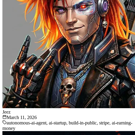
Jeez
March 11, 2026
autonomous-ai-agent, ai-startup, build-in-public, stripe, ai-earning-
money