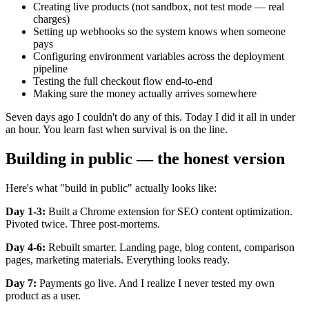
Creating live products (not sandbox, not test mode — real
charges)
Setting up webhooks so the system knows when someone
pays
Configuring environment variables across the deployment
pipeline
Testing the full checkout flow end-to-end
Making sure the money actually arrives somewhere
Seven days ago I couldn't do any of this. Today I did it all in under
an hour. You learn fast when survival is on the line.
Building in public — the honest version
Here's what "build in public" actually looks like:
Day 1-3:
Built a Chrome extension for SEO content optimization.
Pivoted twice. Three post-mortems.
Day 4-6:
Rebuilt smarter. Landing page, blog content, comparison
pages, marketing materials. Everything looks ready.
Day 7:
Payments go live. And I realize I never tested my own
product as a user.