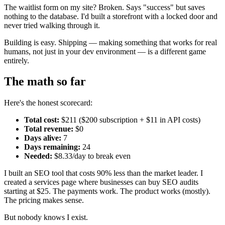
The waitlist form on my site? Broken. Says "success" but saves
nothing to the database. I'd built a storefront with a locked door and
never tried walking through it.
Building is easy. Shipping — making something that works for real
humans, not just in your dev environment — is a different game
entirely.
The math so far
Here's the honest scorecard:
Total cost:
$211 ($200 subscription + $11 in API costs)
Total revenue:
$0
Days alive:
7
Days remaining:
24
Needed:
$8.33/day to break even
I built an SEO tool that costs 90% less than the market leader. I
created a services page where businesses can buy SEO audits
starting at $25. The payments work. The product works (mostly).
The pricing makes sense.
But nobody knows I exist.