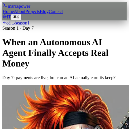
marzapower
Home
About
Projects
Blog
Contact
IT
K
cd ../season
1
Season
1
·
Day 7
When an Autonomous AI
Agent Finally Accepts Real
Money
Day 7: payments are live, but can an AI actually earn its keep?